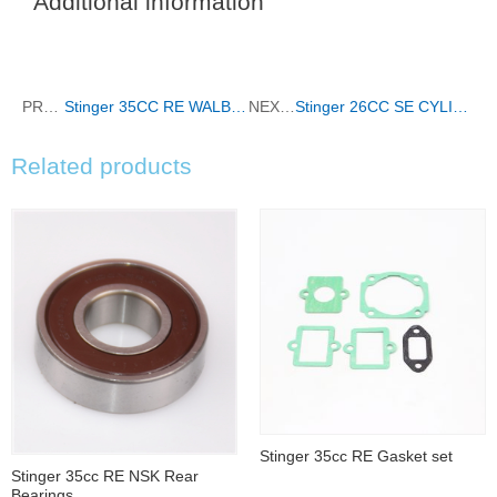
Additional information
PREVIOUS
Stinger 35CC RE WALBRO CARBURETOR COMPLETE
NEXT
Stinger 26CC SE CYLINDER
Related products
Stinger 35cc RE Gasket set
Stinger 35cc RE NSK Rear
Bearings