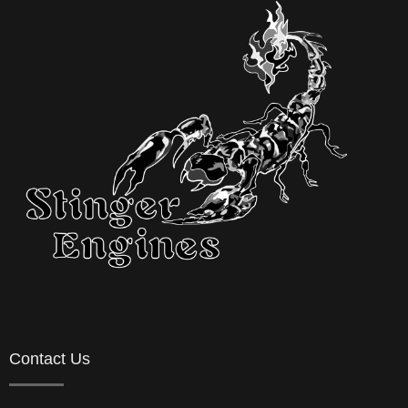
Contact Us