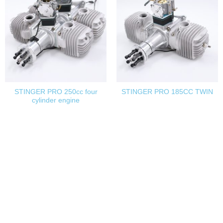
STINGER PRO 250cc four
STINGER PRO 185CC TWIN
cylinder engine