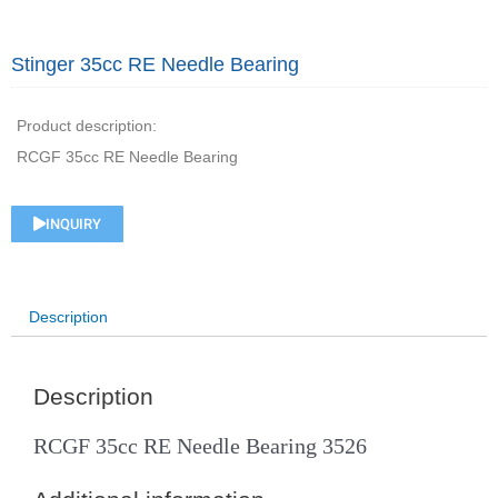
Stinger 35cc RE Needle Bearing
Product description:
RCGF 35cc RE Needle Bearing
INQUIRY
Description
Description
RCGF 35cc RE Needle Bearing 3526