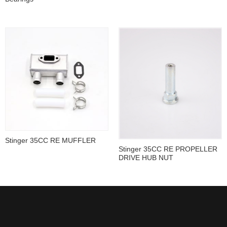
Stinger 35CC RE MUFFLER
Stinger 35CC RE PROPELLER
DRIVE HUB NUT