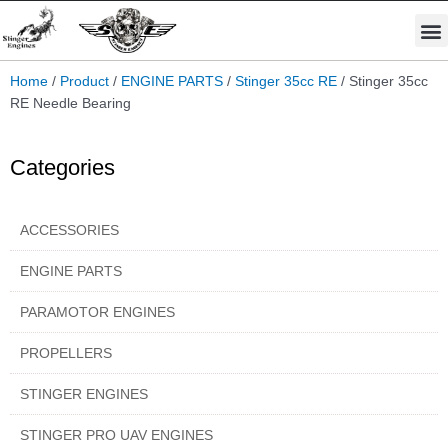
Skip
M
to
STINGER PRO ENGINES
PARAMOTOR ENGINES
content
Home
/
Product
/
ENGINE PARTS
/
Stinger 35cc RE
/ Stinger 35cc
RE Needle Bearing
Categories
ACCESSORIES
ENGINE PARTS
PARAMOTOR ENGINES
PROPELLERS
STINGER ENGINES
STINGER PRO UAV ENGINES