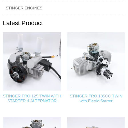
STINGER ENGINES
Latest Product
STINGER PRO 125 TWIN WITH
STINGER PRO 185CC TWIN
STARTER & ALTERNATOR
with Eletric Starter