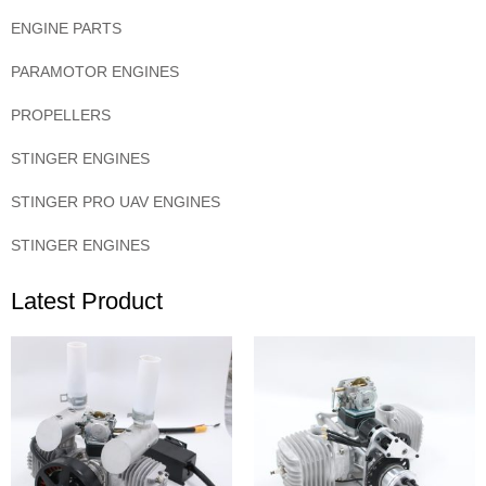
ENGINE PARTS
PARAMOTOR ENGINES
PROPELLERS
STINGER ENGINES
STINGER PRO UAV ENGINES
STINGER ENGINES
Latest Product