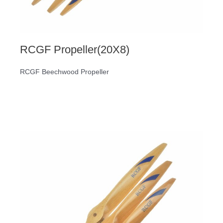
RCGF Propeller(20X8)
RCGF Beechwood Propeller