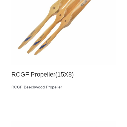
RCGF Propeller(15X8)
RCGF Beechwood Propeller