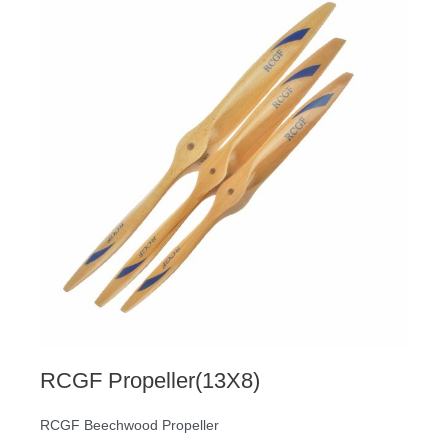
RCGF Propeller(13X8)
RCGF Beechwood Propeller