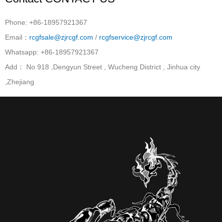
Phone: +86-18957921367
Email：
rcgfsale@zjrcgf.com
/
rcgfservice@zjrcgf.com
Whatsapp: +86-18957921367
Add： No 918 ,Dengyun Street , Wucheng District , Jinhua city
,Zhejiang