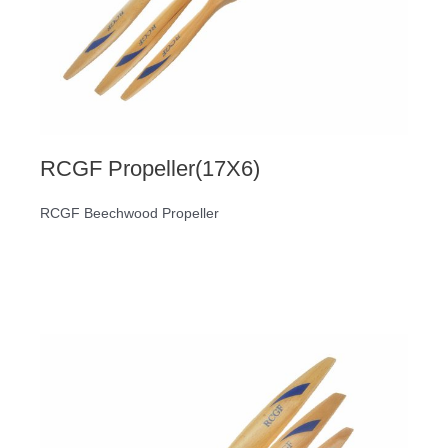
RCGF Propeller(17X6)
RCGF Beechwood Propeller