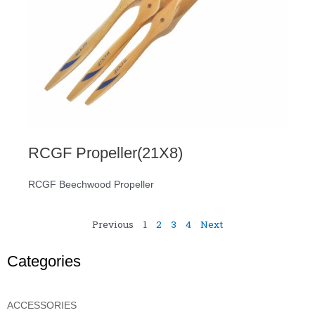
RCGF Propeller(21X8)
RCGF Beechwood Propeller
Previous
1
2
3
4
Next
Categories
ACCESSORIES