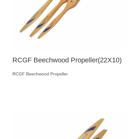
RCGF Beechwood Propeller(22X10)
RCGF Beechwood Propeller