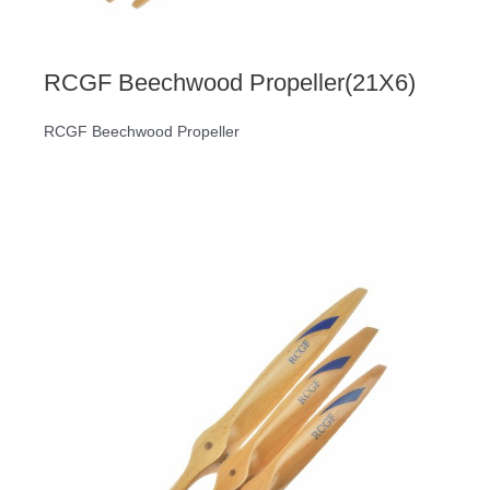
RCGF Beechwood Propeller(21X6)
RCGF Beechwood Propeller