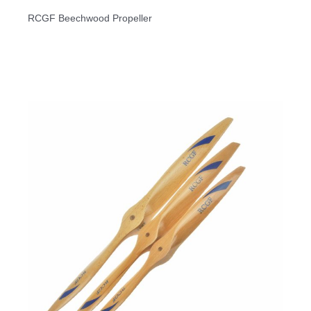
RCGF Beechwood Propeller