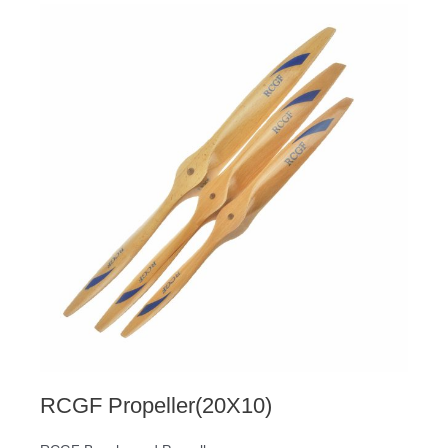
RCGF Propeller(20X10)