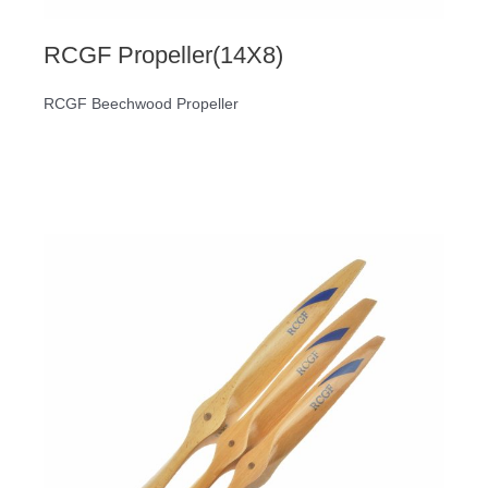
RCGF Propeller(14X8)
RCGF Beechwood Propeller