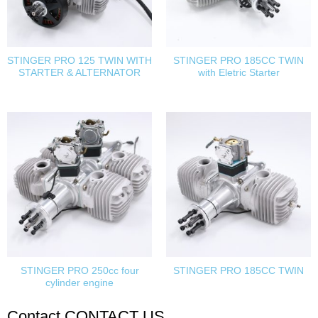
STINGER PRO 125 TWIN WITH
STINGER PRO 185CC TWIN
STARTER & ALTERNATOR
with Eletric Starter
STINGER PRO 250cc four
STINGER PRO 185CC TWIN
cylinder engine
Contact
CONTACT US