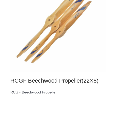
RCGF Beechwood Propeller(22X8)
RCGF Beechwood Propeller