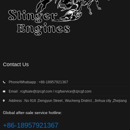
Contact Us
Phone/Whatsapp : +86-18957921367
Email : rcgfsale@zjrcgf.com / rcgfservice@zjrcgf.com
Address : No 918 ,Dengyun Street , Wucheng District , Jinhua city ,Zhejiang
Global after-sale service hotline:
+86-18957921367