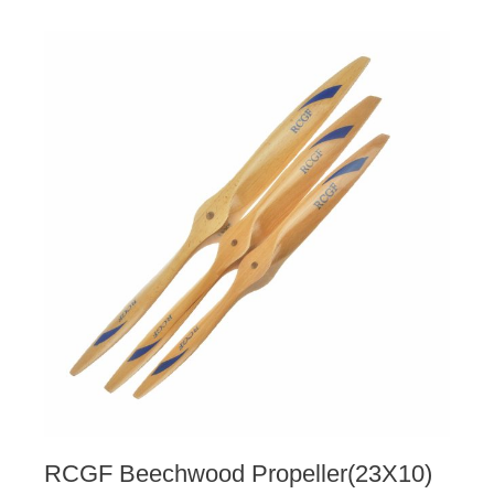
RCGF Beechwood Propeller(23X10)