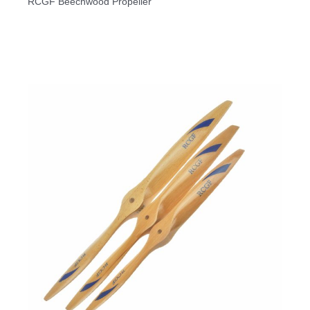
RCGF Beechwood Propeller