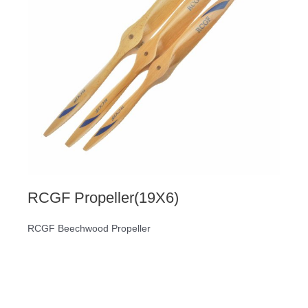
RCGF Propeller(19X6)
RCGF Beechwood Propeller