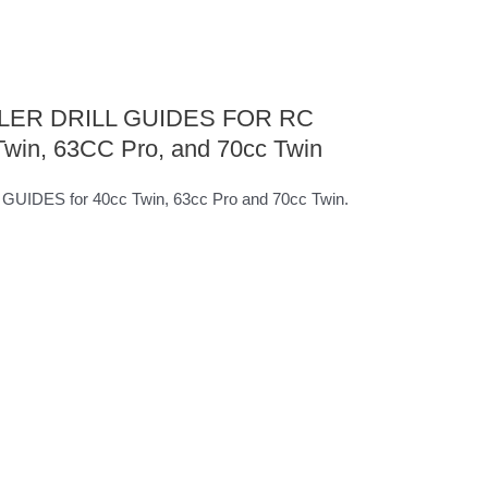
ER DRILL GUIDES FOR RC
in, 63CC Pro, and 70cc Twin
DES for 40cc Twin, 63cc Pro and 70cc Twin.