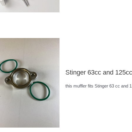
Stinger 63cc and 125cc
this muffler fits Stinger 63 cc and