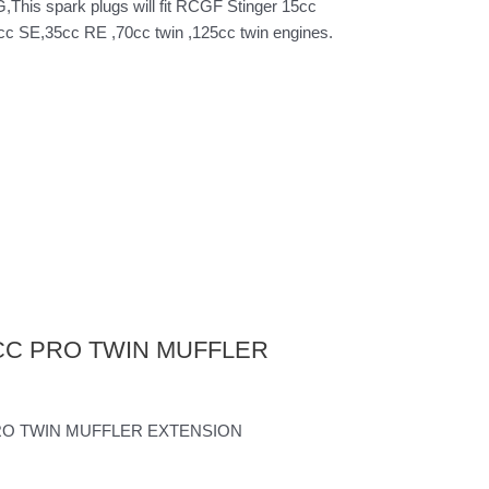
s spark plugs will fit RCGF Stinger 15cc
 SE,35cc RE ,70cc twin ,125cc twin engines.
25CC PRO TWIN MUFFLER
 PRO TWIN MUFFLER EXTENSION