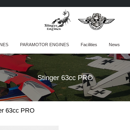
INES
PARAMOTOR ENGINES
Facilities
News
Stinger 63cc PRO
er 63cc PRO