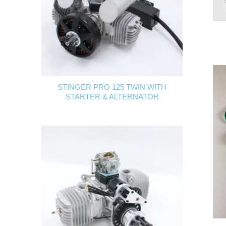
STINGER PRO 125 TWIN WITH
STARTER & ALTERNATOR