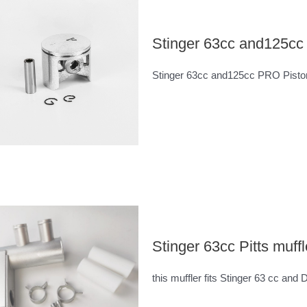
Stinger 63cc and125c
Stinger 63cc and125cc PRO Pist
Stinger 63cc Pitts muffl
this muffler fits Stinger 63 cc and