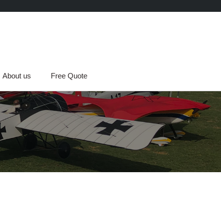
About us
Free Quote