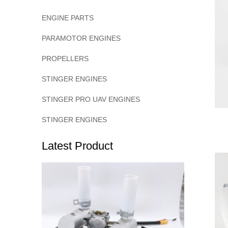
ENGINE PARTS
PARAMOTOR ENGINES
PROPELLERS
STINGER ENGINES
STINGER PRO UAV ENGINES
STINGER ENGINES
Latest Product