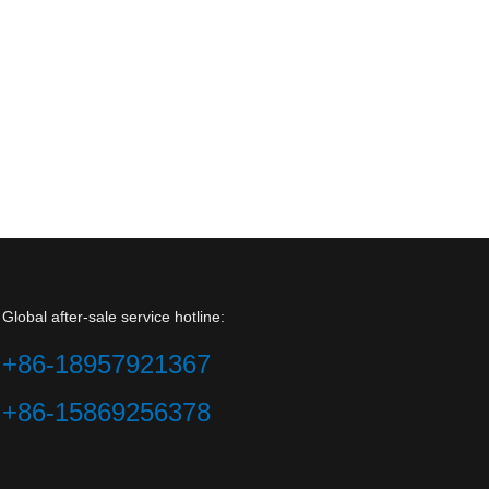
Global after-sale service hotline:
+86-18957921367
+86-15869256378