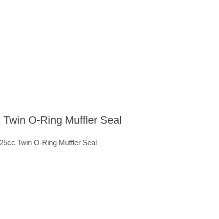
 Twin O-Ring Muffler Seal
 125cc Twin O-Ring Muffler Seal