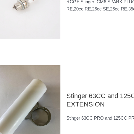
RCGF Stinger CM6 SPARK PLUG,Thi
RE,20cc RE,26cc SE,26cc RE,35cc
Stinger 63CC and 1
EXTENSION
Stinger 63CC PRO and 125CC