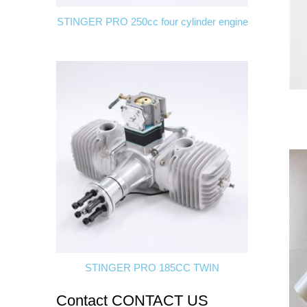
STINGER PRO 250cc four cylinder engine
STINGER PRO 185CC TWIN
Contact
CONTACT US