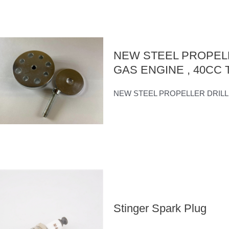
NEW STEEL PROPELL
GAS ENGINE , 40CC Tw
NEW STEEL PROPELLER DRILL GUI
Stinger Spark Plug