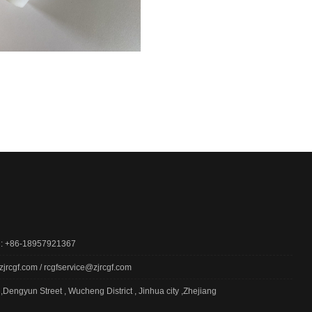
 : +86-18957921367
zjrcgf.com / rcgfservice@zjrcgf.com
,Dengyun Street , Wucheng District , Jinhua city ,Zhejiang