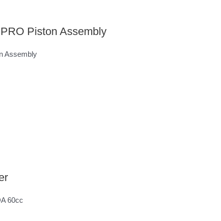
c PRO Piston Assembly
on Assembly
er
 DA 60cc