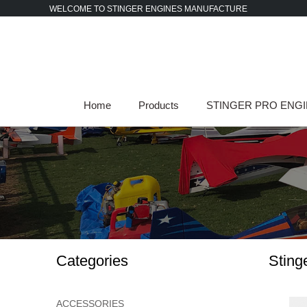
Skip
WELCOME TO STINGER ENGINES MANUFACTURE
to
content
Home
Products
STINGER PRO ENG
Categories
Sting
ACCESSORIES