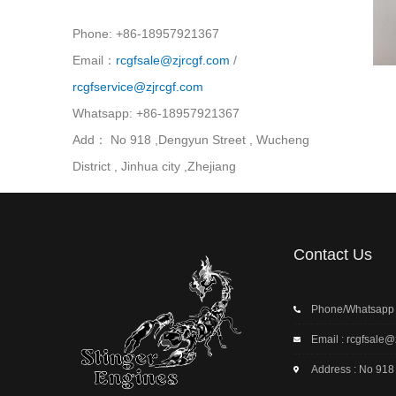
Phone: +86-18957921367
Email：
rcgfsale@zjrcgf.com
/
rcgfservice@zjrcgf.com
Whatsapp: +86-18957921367
Add： No 918 ,Dengyun Street , Wucheng
District , Jinhua city ,Zhejiang
Contact Us
Phone/Whatsapp
Email : rcgfsale@
Address : No 918 