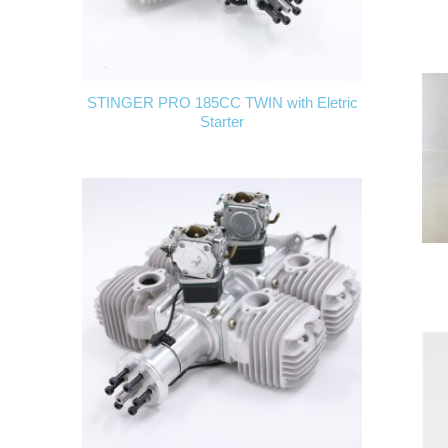
STINGER PRO 185CC TWIN with Eletric
Starter