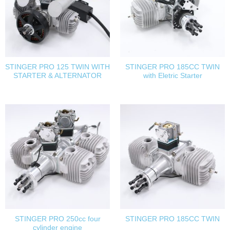
STINGER PRO 125 TWIN WITH
STINGER PRO 185CC TWIN
STARTER & ALTERNATOR
with Eletric Starter
STINGER PRO 250cc four
STINGER PRO 185CC TWIN
cylinder engine