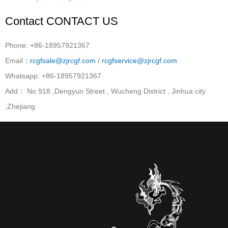
Contact
CONTACT US
Phone: +86-18957921367
Email：
rcgfsale@zjrcgf.com
/
rcgfservice@zjrcgf.com
Whatsapp: +86-18957921367
Add： No 918 ,Dengyun Street , Wucheng District , Jinhua city
,Zhejiang