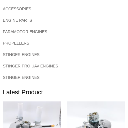
ACCESSORIES
ENGINE PARTS
PARAMOTOR ENGINES
PROPELLERS
STINGER ENGINES
STINGER PRO UAV ENGINES
STINGER ENGINES
Latest Product