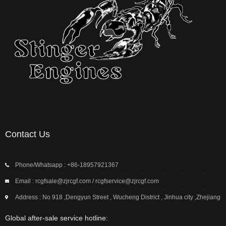
Contact Us
Phone/Whatsapp : +86-18957921367
Email : rcgfsale@zjrcgf.com / rcgfservice@zjrcgf.com
Address : No 918 ,Dengyun Street , Wucheng District , Jinhua city ,Zhejiang
Global after-sale service hotline: