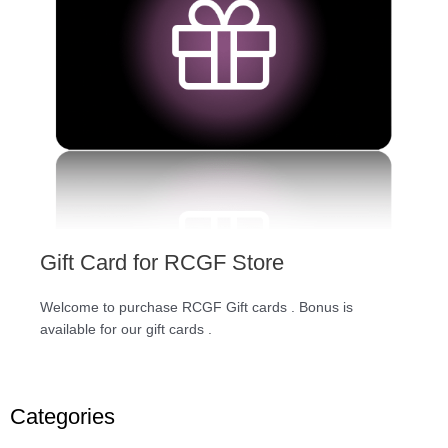
Gift Card for RCGF Store
Welcome to purchase RCGF Gift cards . Bonus is
available for our gift cards .
Categories