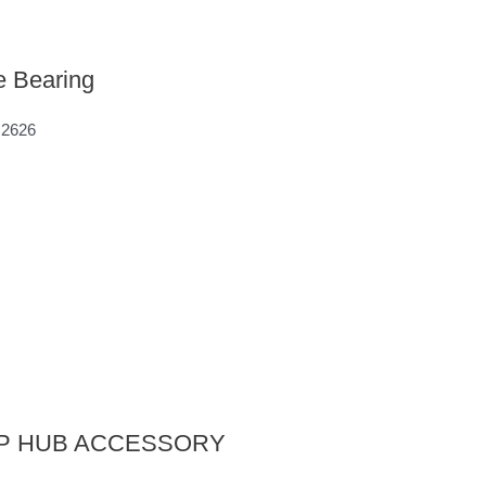
e Bearing
M2626
ROP HUB ACCESSORY