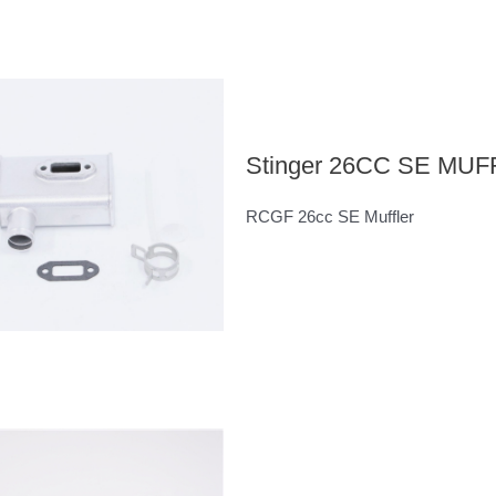
Stinger 26CC SE MU
RCGF 26cc SE Muffler