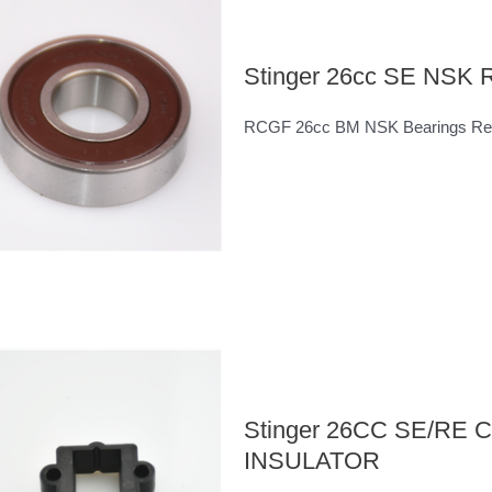
Stinger 26cc SE NSK R
RCGF 26cc BM NSK Bearings Rea
Stinger 26CC SE/R
INSULATOR