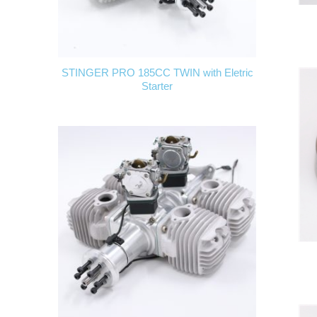
STINGER PRO 185CC TWIN with Eletric
Starter