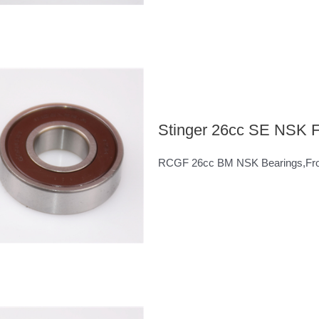
Stinger 26cc SE NSK F
RCGF 26cc BM NSK Bearings,Fron