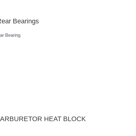
ear Bearings
r Bearing
E CARBURETOR HEAT BLOCK