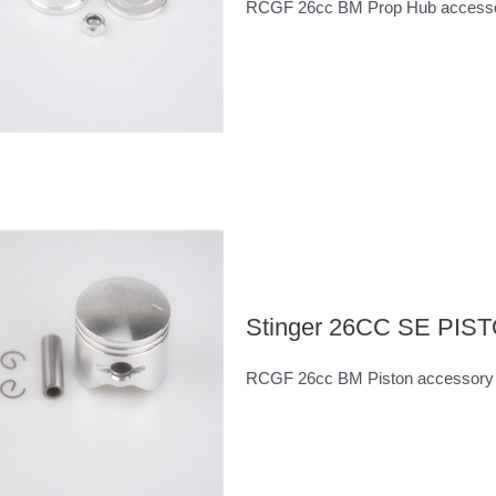
RCGF 26cc BM Prop Hub access
Stinger 26CC SE PI
RCGF 26cc BM Piston accessory