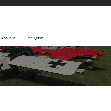
About us
Free Quote