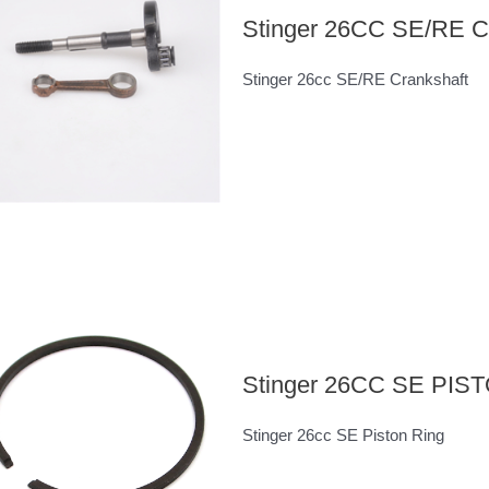
Stinger 26CC SE/RE
Stinger 26cc SE/RE Crankshaft
Stinger 26CC SE PIS
Stinger 26cc SE Piston Ring