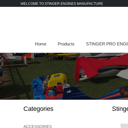
Skip
WELCOME TO STINGER ENGINES MANUFACTURE
to
content
Home
Products
STINGER PRO ENG
Categories
Sting
ACCESSORIES