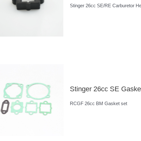
Stinger 26cc SE/RE Carburetor Hea
Stinger 26cc SE Gasket
RCGF 26cc BM Gasket set