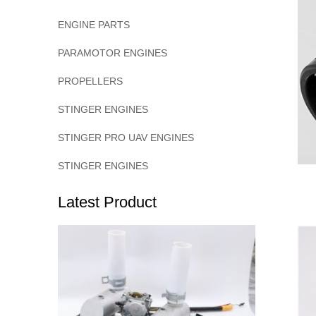
ENGINE PARTS
PARAMOTOR ENGINES
PROPELLERS
STINGER ENGINES
STINGER PRO UAV ENGINES
STINGER ENGINES
Latest Product