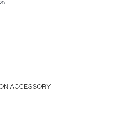
ory
STON ACCESSORY