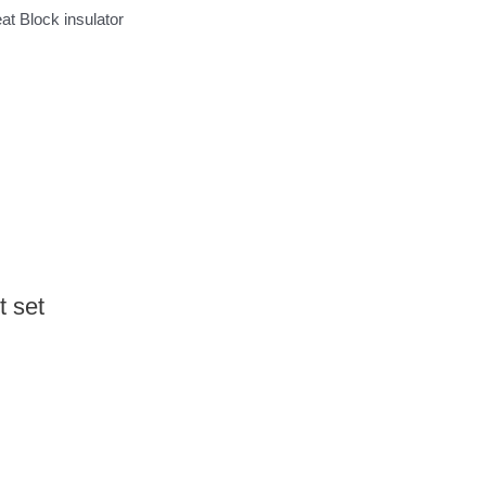
t Block insulator
 set