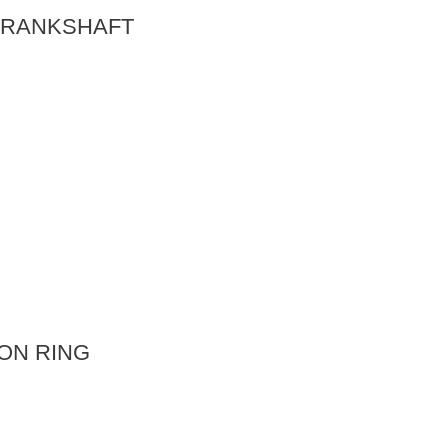
 CRANKSHAFT
TON RING