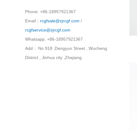
Phone: +86-18957921367
Email：
rcgfsale@zjrcgf.com
/
rcgfservice@zjrcgf.com
Whatsapp: +86-18957921367
Add： No 918 ,Dengyun Street , Wucheng
District , Jinhua city ,Zhejiang