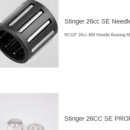
Stinger 26cc SE Needl
RCGF 26cc BM Needle Bearing 
Stinger 26CC SE P