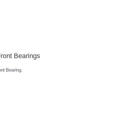
ront Bearings
t Bearing.