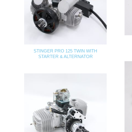
STINGER PRO 125 TWIN WITH
STARTER & ALTERNATOR