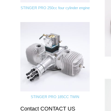
STINGER PRO 250cc four cylinder engine
STINGER PRO 185CC TWIN
Contact
CONTACT US