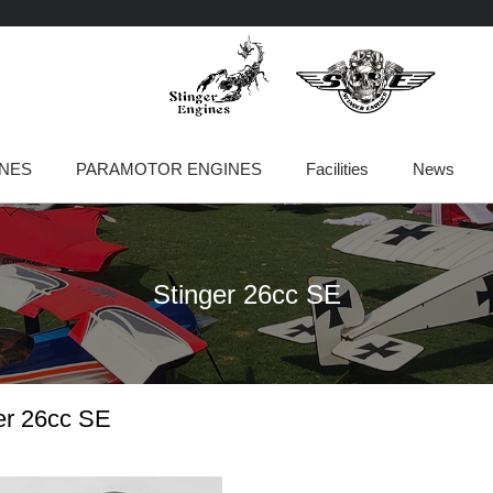
INES
PARAMOTOR ENGINES
Facilities
News
Stinger 26cc SE
er 26cc SE
Page
Page