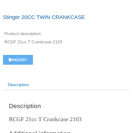
Stinger 20CC TWIN CRANKCASE
Product description:
RCGF 21cc T Crankcase 2103
INQUIRY
Description
Description
RCGF 21cc T Crankcase 2103