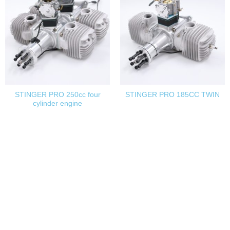
STINGER PRO 250cc four
STINGER PRO 185CC TWIN
cylinder engine