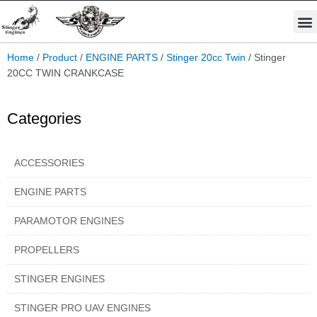
Skip
M
to
STINGER PRO ENGINES
PARAMOTOR ENGINES
content
Home
/
Product
/
ENGINE PARTS
/
Stinger 20cc Twin
/ Stinger
20CC TWIN CRANKCASE
Categories
ACCESSORIES
ENGINE PARTS
PARAMOTOR ENGINES
PROPELLERS
STINGER ENGINES
STINGER PRO UAV ENGINES