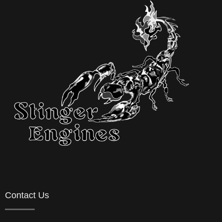
Contact Us