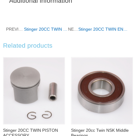
Additional information
PREVIOUS
Stinger 20CC TWIN CYLINDER
NEXT
Stinger 20CC TWIN ENGINE MOUNT
Related products
Stinger 20CC TWIN PISTON
Stinger 20cc Twin NSK Middle
ACCESSORY
Bearings