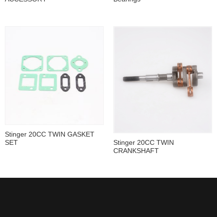
Stinger 20CC TWIN GASKET
SET
Stinger 20CC TWIN
CRANKSHAFT