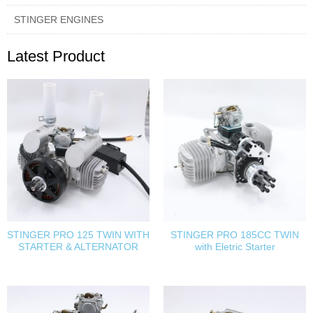
STINGER ENGINES
Latest Product
STINGER PRO 125 TWIN WITH
STINGER PRO 185CC TWIN
STARTER & ALTERNATOR
with Eletric Starter