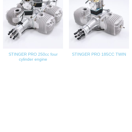
STINGER PRO 250cc four
STINGER PRO 185CC TWIN
cylinder engine