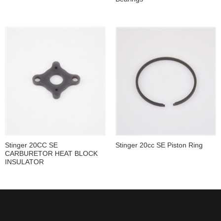
Stinger 20CC SE
Stinger 20cc SE Piston Ring
CARBURETOR HEAT BLOCK
INSULATOR