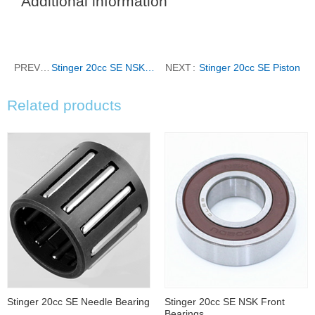
Additional information
PREVIOUS
Stinger 20cc SE NSK Front Bearings
NEXT
Stinger 20cc SE Piston
Related products
Stinger 20cc SE Needle Bearing
Stinger 20cc SE NSK Front
Bearings