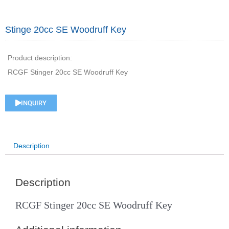
Stinge 20cc SE Woodruff Key
Product description:
RCGF Stinger 20cc SE Woodruff Key
INQUIRY
Description
Description
RCGF Stinger 20cc SE Woodruff Key