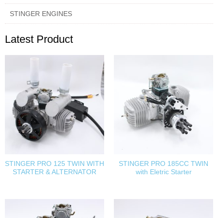
STINGER ENGINES
Latest Product
STINGER PRO 125 TWIN WITH
STINGER PRO 185CC TWIN
STARTER & ALTERNATOR
with Eletric Starter