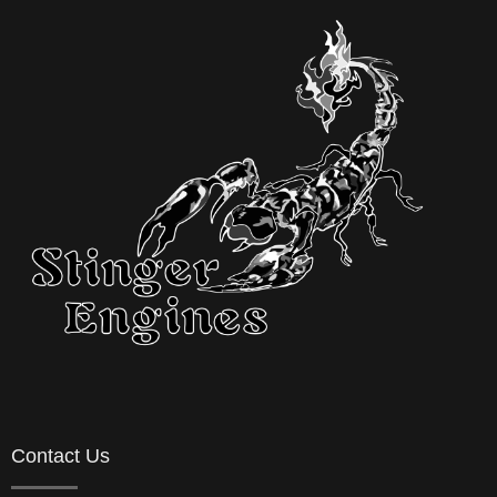
Contact Us