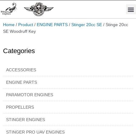
Skip
M
to
STINGER PRO ENGINES
PARAMOTOR ENGINES
content
Home
/
Product
/
ENGINE PARTS
/
Stinger 20cc SE
/ Stinge 20cc
SE Woodruff Key
Categories
ACCESSORIES
ENGINE PARTS
PARAMOTOR ENGINES
PROPELLERS
STINGER ENGINES
STINGER PRO UAV ENGINES