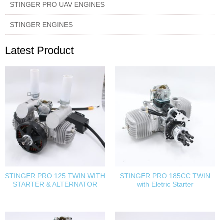
STINGER PRO UAV ENGINES
STINGER ENGINES
Latest Product
STINGER PRO 125 TWIN WITH
STINGER PRO 185CC TWIN
STARTER & ALTERNATOR
with Eletric Starter