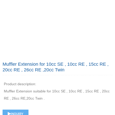
Muffler Extension for 10cc SE , 10cc RE , 15cc RE ,
20cc RE , 26cc RE ,20cc Twin
Product description:
Muffler Extension suitable for 10cc SE , 10cc RE , 15cc RE , 20cc
RE , 26cc RE,20cc Twin .
INQUIRY