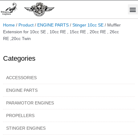
Skip
M
to
STINGER PRO ENGINES
PARAMOTOR ENGINES
content
Home
/
Product
/
ENGINE PARTS
/
Stinger 10cc SE
/ Muffler
Extension for 10cc SE , 10cc RE , 15cc RE , 20cc RE , 26cc
RE ,20cc Twin
Categories
ACCESSORIES
ENGINE PARTS
PARAMOTOR ENGINES
PROPELLERS
STINGER ENGINES