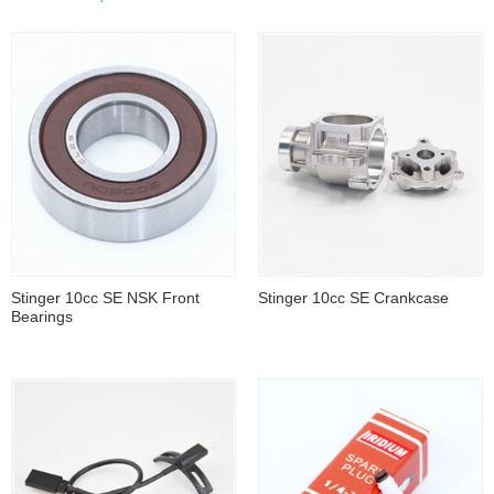
Stinger 10cc SE NSK Front
Stinger 10cc SE Crankcase
Bearings