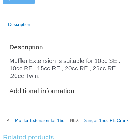
Description
Description
Muffler Extension is suitable for 10cc SE ,
10cc RE , 15cc RE , 20cc RE , 26cc RE
,20cc Twin.
Additional information
PREVIOUS
Muffler Extension for 15cc SE ,20cc SE , 26cc SE , 35cc RE,30cc Twin , 40cc Twin
NEXT
Stinger 15cc RE Crankcase
Related products