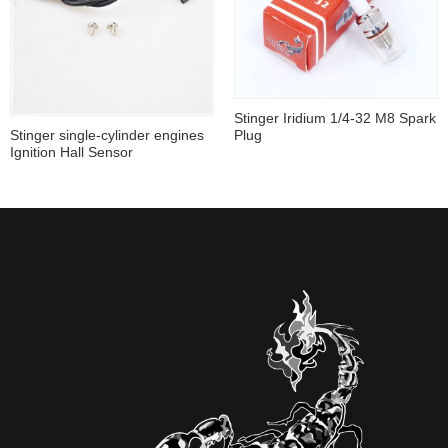
Stinger Iridium 1/4-32 M8 Spark
Plug
Stinger single-cylinder engines
Ignition Hall Sensor