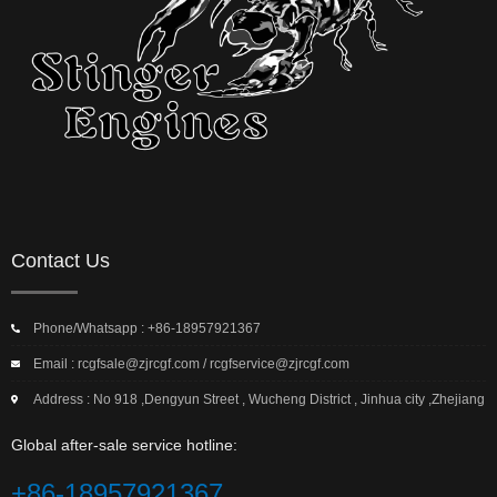
Contact Us
Phone/Whatsapp : +86-18957921367
Email : rcgfsale@zjrcgf.com / rcgfservice@zjrcgf.com
Address : No 918 ,Dengyun Street , Wucheng District , Jinhua city ,Zhejiang
Global after-sale service hotline:
+86-18957921367