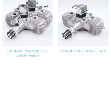
STINGER PRO 250cc four
STINGER PRO 185CC TWIN
cylinder engine